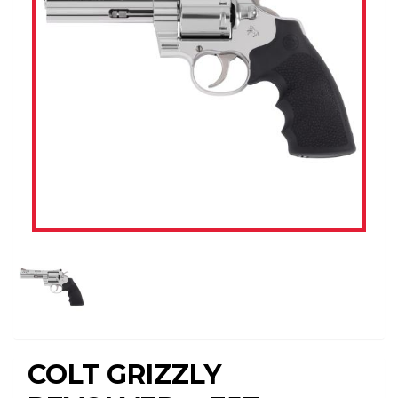
COLT GRIZZLY