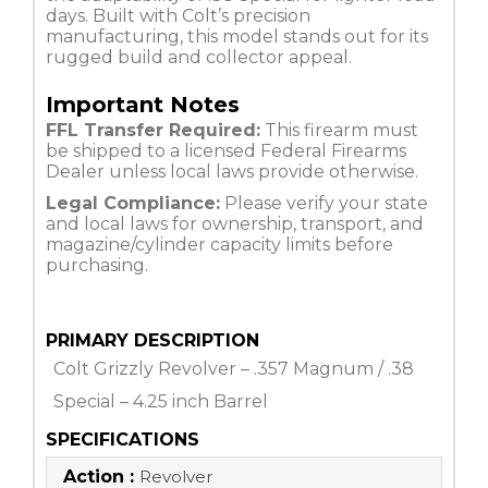
days. Built with Colt’s precision
manufacturing, this model stands out for its
rugged build and collector appeal.
Important Notes
FFL Transfer Required:
This firearm must
be shipped to a licensed Federal Firearms
Dealer unless local laws provide otherwise.
Legal Compliance:
Please verify your state
and local laws for ownership, transport, and
magazine/cylinder capacity limits before
purchasing.
PRIMARY DESCRIPTION
Colt Grizzly Revolver – .357 Magnum / .38
Special – 4.25 inch Barrel
SPECIFICATIONS
Action :
Revolver