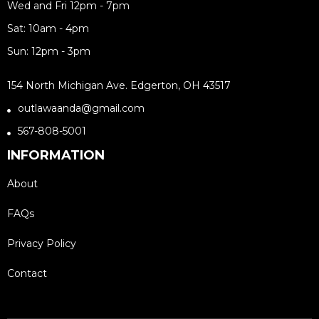
Wed and Fri 12pm - 7pm
Sat: 10am - 4pm
Sun: 12pm - 3pm
154 North Michigan Ave. Edgerton, OH 43517
outlawaanda@gmail.com
567-808-5001
INFORMATION
About
FAQs
Privacy Policy
Contact