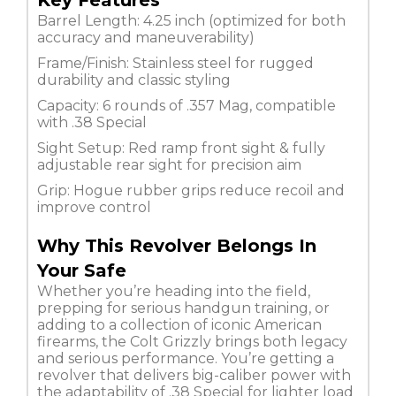
Key Features
Barrel Length: 4.25 inch (optimized for both
accuracy and maneuverability)
Frame/Finish: Stainless steel for rugged
durability and classic styling
Capacity: 6 rounds of .357 Mag, compatible
with .38 Special
Sight Setup: Red ramp front sight & fully
adjustable rear sight for precision aim
Grip: Hogue rubber grips reduce recoil and
improve control
Why This Revolver Belongs In
Your Safe
Whether you’re heading into the field,
prepping for serious handgun training, or
adding to a collection of iconic American
firearms, the Colt Grizzly brings both legacy
and serious performance. You’re getting a
revolver that delivers big-caliber power with
the adaptability of .38 Special for lighter load