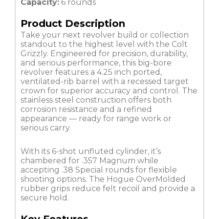
Capacity:
6 rounds
Product Description
Take your next revolver build or collection
standout to the highest level with the Colt
Grizzly. Engineered for precision, durability,
and serious performance, this big-bore
revolver features a 4.25 inch ported,
ventilated-rib barrel with a recessed target
crown for superior accuracy and control. The
stainless steel construction offers both
corrosion resistance and a refined
appearance — ready for range work or
serious carry.
With its 6-shot unfluted cylinder, it’s
chambered for .357 Magnum while
accepting .38 Special rounds for flexible
shooting options. The Hogue OverMolded
rubber grips reduce felt recoil and provide a
secure hold.