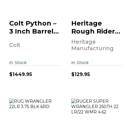
B..
$1449.95
$129.95
Colt Python –
Heritage
3 Inch Barrel •
Rough Rider
6-Round •
Revolver .22
Heritage
Colt
Stai..
LR 6.5" Barrel
Manufacturing
B..
In Stock
In Stock
$1449.95
$129.95
RUG WRANGLER
RUGER SUPER
22LR 3.75 BLK
WRANGLER