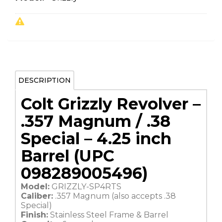
DESCRIPTION
Colt Grizzly Revolver –
.357 Magnum / .38
Special – 4.25 inch
Barrel (UPC
098289005496)
Model:
GRIZZLY-SP4RTS
Caliber:
.357 Magnum (also accepts .38
Special)
Finish:
Stainless Steel Frame & Barrel