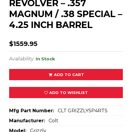
REVOLVER – .357
MAGNUM / .38 SPECIAL –
4.25 INCH BARREL
$1559.95
Availability:
In Stock
ADD TO CART
ADD TO WISHLIST
Mfg Part Number:
CLT GRIZZLYSP4RTS
Manufacturer:
Colt
Model:
Grizzly