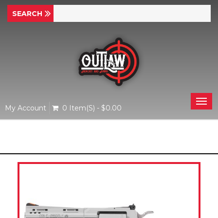
Togg
My Account
0 Item(s) - $0.00
navi