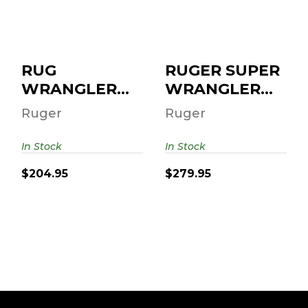
6RD
250TH 22 LR/22
WMR 4.62" 6-RD..
$204.95
$279.95
RUG
RUGER SUPER
WRANGLER
WRANGLER
22LR 3.75 BLK
250TH 22
Ruger
Ruger
6RD
LR/22 WMR
4.62" 6-RD..
In Stock
In Stock
$204.95
$279.95