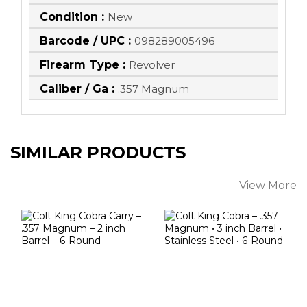
Condition :
New
Barcode / UPC :
098289005496
Firearm Type :
Revolver
Caliber / Ga :
.357 Magnum
SIMILAR PRODUCTS
View More
Colt King Cobra
Colt King Cobra –
Carry – .357
.357 Magnum • 3
Magnum – 2 Inch
Inch Barrel ..
B..