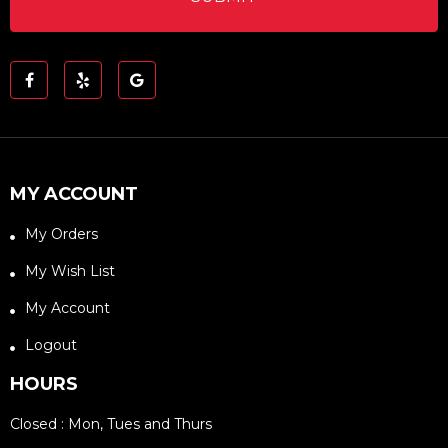
MY ACCOUNT
My Orders
My Wish List
My Account
Logout
HOURS
Closed : Mon, Tues and Thurs