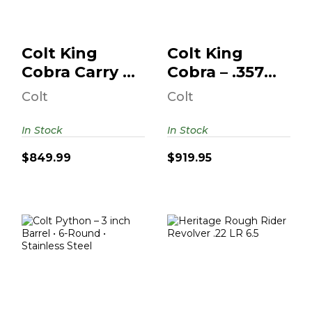
$919.95
$849.99
Colt King
Colt King
Cobra Carry –
Cobra – .357
.357 Magnum
Magnum • 3
Colt
Colt
– 2 Inch B..
Inch Barrel ..
In Stock
In Stock
$849.99
$919.95
Colt Python – 3
Heritage Rough
Inch Barrel • 6-
Rider Revolver
Round • Stai..
.22 LR 6.5" Barrel