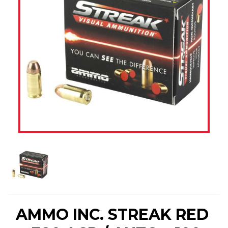
AMMO INC. STREAK RED