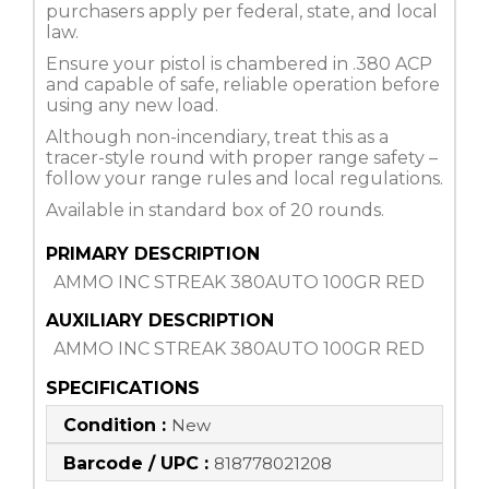
purchasers apply per federal, state, and local
law.
Ensure your pistol is chambered in .380 ACP
and capable of safe, reliable operation before
using any new load.
Although non-incendiary, treat this as a
tracer-style round with proper range safety –
follow your range rules and local regulations.
Available in standard box of 20 rounds.
PRIMARY DESCRIPTION
AMMO INC STREAK 380AUTO 100GR RED
AUXILIARY DESCRIPTION
AMMO INC STREAK 380AUTO 100GR RED
SPECIFICATIONS
Condition :
New
Barcode / UPC :
818778021208