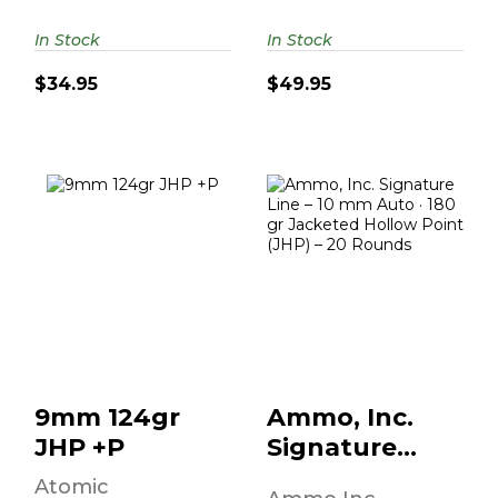
In Stock
In Stock
$34.95
$49.95
9mm 124gr JHP
Ammo, Inc.
+P
Signature Line –
10 Mm Auto · 180
Gr..
$49.95
$18.95
9mm 124gr
Ammo, Inc.
JHP +P
Signature
Line – 10 Mm
Atomic