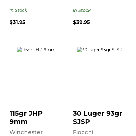
In Stock
In Stock
$31.95
$39.95
115gr JHP 9mm
30 Luger 93gr
SJSP
$34.95
$49.95
115gr JHP
30 Luger 93gr
9mm
SJSP
Winchester
Fiocchi