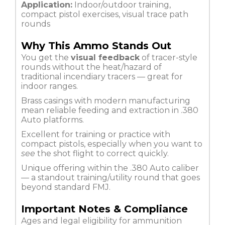
Application:
Indoor/outdoor training,
compact pistol exercises, visual trace path
rounds
Why This Ammo Stands Out
You get the
visual feedback
of tracer-style
rounds without the heat/hazard of
traditional incendiary tracers — great for
indoor ranges.
Brass casings with modern manufacturing
mean reliable feeding and extraction in .380
Auto platforms.
Excellent for training or practice with
compact pistols, especially when you want to
see
the shot flight to correct quickly.
Unique offering within the .380 Auto caliber
— a standout training/utility round that goes
beyond standard FMJ.
Important Notes & Compliance
Ages and legal eligibility for ammunition