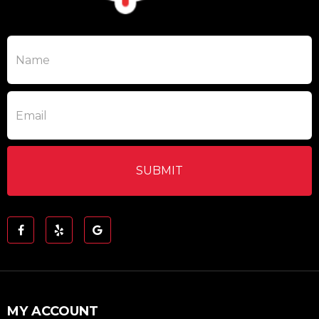
MY ACCOUNT