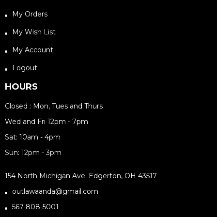
My Orders
My Wish List
My Account
Logout
HOURS
Closed : Mon, Tues and Thurs
Wed and Fri 12pm - 7pm
Sat: 10am - 4pm
Sun: 12pm - 3pm
154 North Michigan Ave. Edgerton, OH 43517
outlawaanda@gmail.com
567-808-5001