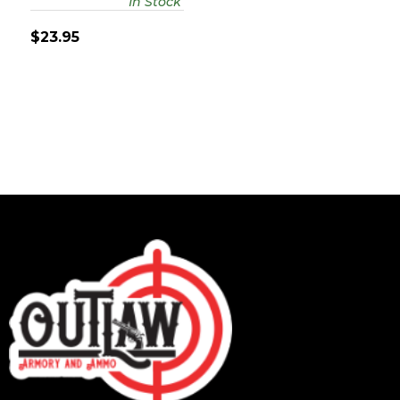
In Stock
$23.95