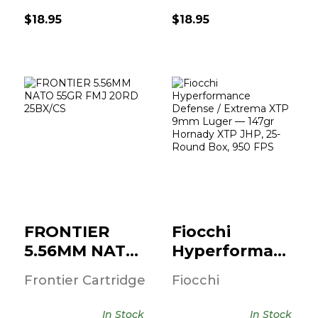
$18.95
$18.95
FRONTIER
Fiocchi
5.56MM NATO
Hyperformance
55GR FMJ 20RD
Defense /
25BX/..
Extrema ..
$12.95
$19.95
FRONTIER
Fiocchi
5.56MM NATO
Hyperformance
55GR FMJ
Defense /
Frontier Cartridge
Fiocchi
20RD 25BX/..
Extrema ..
In Stock
In Stock