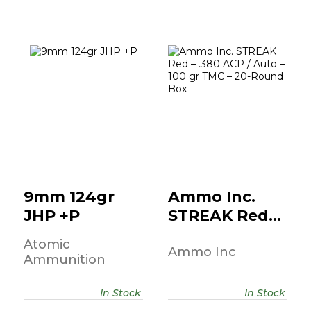
9mm 124gr JHP
Ammo Inc.
+P
STREAK Red –
.380 ACP / Auto..
$49.95
$10.95
9mm 124gr
Ammo Inc.
JHP +P
STREAK Red –
.380 ACP /
Atomic
Auto..
Ammo Inc
Ammunition
In Stock
In Stock