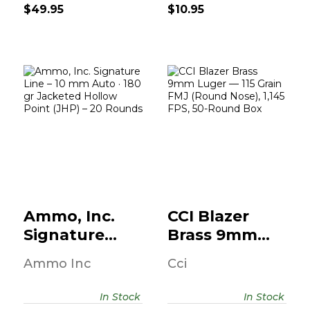
$49.95
$10.95
Ammo, Inc.
CCI Blazer Brass
Signature Line –
9mm Luger — 115
10 Mm Auto..
Grain..
$18.95
$14.95
Ammo, Inc.
CCI Blazer
Signature
Brass 9mm
Line – 10 Mm
Luger — 115
Ammo Inc
Cci
Auto..
Grain..
In Stock
In Stock