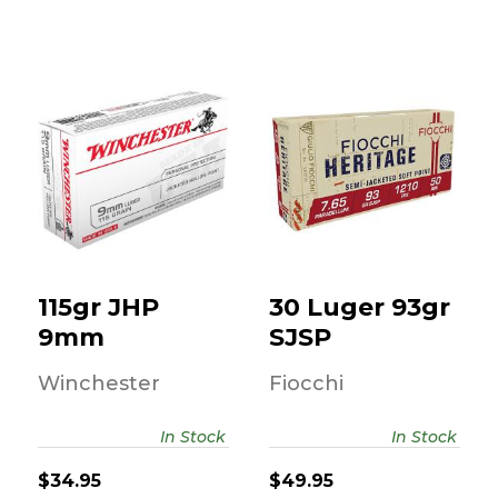
115gr JHP 9mm
30 Luger 93gr
SJSP
$34.95
$49.95
115gr JHP
30 Luger 93gr
9mm
SJSP
Winchester
Fiocchi
In Stock
In Stock
$34.95
$49.95