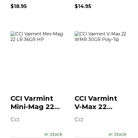
$18.95
$14.95
CCI Varmint Mini-
CCI Varmint V-
Mag 22 LR 36GR
Max 22 WMR
HP
30GR Poly-Tip
$18.95
$18.95
CCI Varmint
CCI Varmint
Mini-Mag 22
V-Max 22
LR 36GR HP
WMR 30GR
Cci
Cci
Poly-Tip
In Stock
In Stock