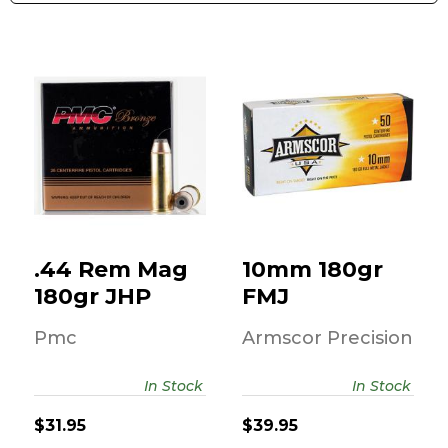
10mm 180gr FMJ
.44 Rem Mag
180gr JHP
$39.95
$31.95
.44 Rem Mag
10mm 180gr
180gr JHP
FMJ
Pmc
Armscor Precision
In Stock
In Stock
$31.95
$39.95