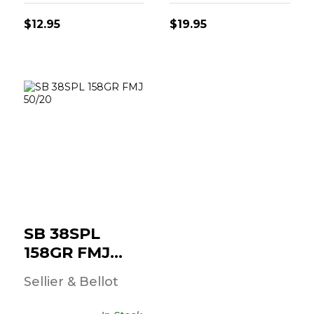
$12.95
$19.95
SB 38SPL 158GR
FMJ 50/20
$23.95
SB 38SPL
158GR FMJ
50/20
Sellier & Bellot