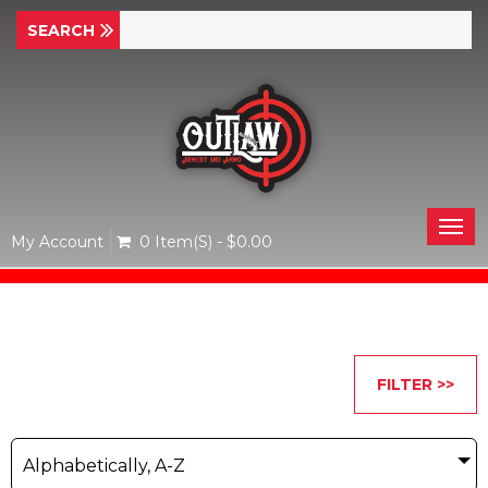
Togg
My Account
0 Item(s) - $0.00
navi
FILTER >>
Alphabetically, A-Z