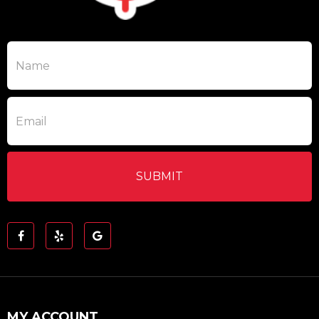
MY ACCOUNT