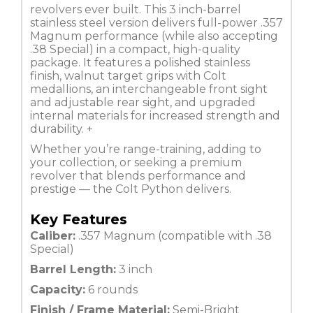
revolvers ever built. This 3 inch-barrel
stainless steel version delivers full-power .357
Magnum performance (while also accepting
.38 Special) in a compact, high-quality
package. It features a polished stainless
finish, walnut target grips with Colt
medallions, an interchangeable front sight
and adjustable rear sight, and upgraded
internal materials for increased strength and
durability.
+
Whether you’re range-training, adding to
your collection, or seeking a premium
revolver that blends performance and
prestige — the Colt Python delivers.
Key Features
Caliber:
.357 Magnum (compatible with .38
Special)
Barrel Length:
3 inch
Capacity:
6 rounds
Finish / Frame Material:
Semi-Bright