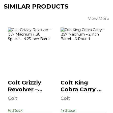
SIMILAR PRODUCTS
View More
Colt Grizzly
Colt King Cobra
Revolver – .357
Carry – .357
Magnum / .38
Magnum – 2 Inch
Specia..
B..
$1559.95
$849.99
Colt Grizzly
Colt King
Revolver –
Cobra Carry –
.357 Magnum
.357 Magnum
Colt
Colt
/ .38 Specia..
– 2 Inch B..
In Stock
In Stock