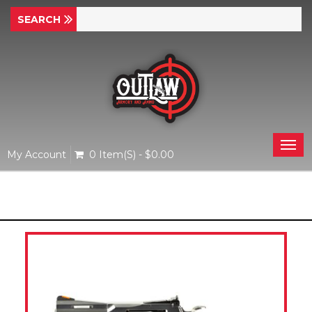
Togg
My Account
0 Item(s) - $0.00
navi