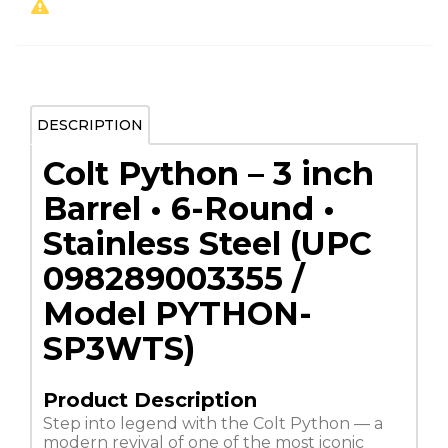
DESCRIPTION
Colt Python – 3 inch
Barrel • 6-Round •
Stainless Steel (UPC
098289003355 /
Model PYTHON-
SP3WTS)
Product Description
Step into legend with the Colt Python — a
modern revival of one of the most iconic