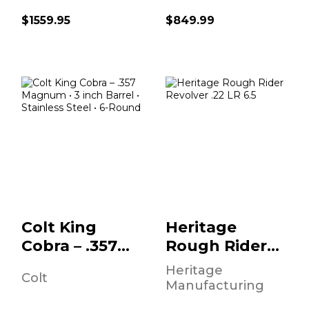
$1559.95
$849.99
Colt King Cobra –
Heritage Rough
.357 Magnum • 3
Rider Revolver
Inch Barrel ..
.22 LR 6.5" Barrel
B..
$919.95
$129.95
Colt King
Heritage
Cobra – .357
Rough Rider
Magnum • 3
Revolver .22
Heritage
Colt
Inch Barrel ..
LR 6.5" Barrel
Manufacturing
B..