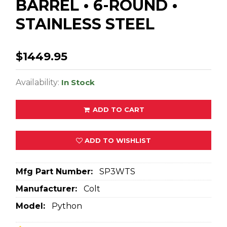
BARREL • 6-ROUND •
STAINLESS STEEL
$1449.95
Availability:
In Stock
ADD TO CART
ADD TO WISHLIST
Mfg Part Number:
SP3WTS
Manufacturer:
Colt
Model:
Python