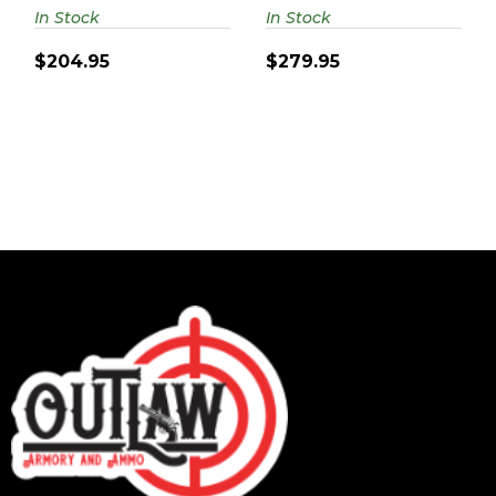
4.62" 6-RD..
In Stock
In Stock
$204.95
$279.95