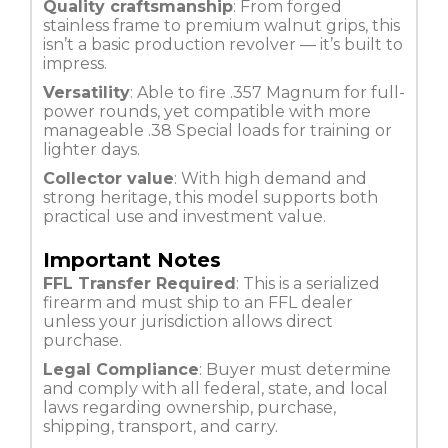
Quality craftsmanship
: From forged
stainless frame to premium walnut grips, this
isn’t a basic production revolver — it’s built to
impress.
Versatility
: Able to fire .357 Magnum for full-
power rounds, yet compatible with more
manageable .38 Special loads for training or
lighter days.
Collector value
: With high demand and
strong heritage, this model supports both
practical use and investment value.
Important Notes
FFL Transfer Required
: This is a serialized
firearm and must ship to an FFL dealer
unless your jurisdiction allows direct
purchase.
Legal Compliance
: Buyer must determine
and comply with all federal, state, and local
laws regarding ownership, purchase,
shipping, transport, and carry.