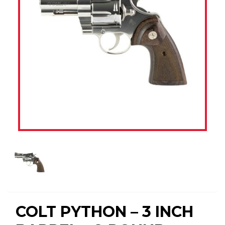
COLT PYTHON – 3 INCH