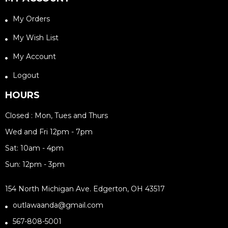
My Orders
My Wish List
My Account
Logout
HOURS
Closed : Mon, Tues and Thurs
Wed and Fri 12pm - 7pm
Sat: 10am - 4pm
Sun: 12pm - 3pm
154 North Michigan Ave. Edgerton, OH 43517
outlawaanda@gmail.com
567-808-5001