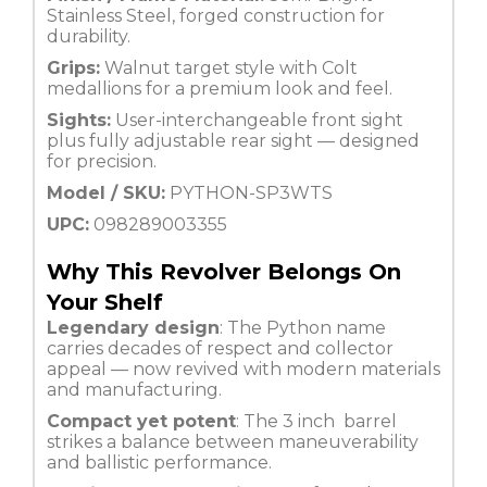
Stainless Steel, forged construction for
durability.
Grips:
Walnut target style with Colt
medallions for a premium look and feel.
Sights:
User-interchangeable front sight
plus fully adjustable rear sight — designed
for precision.
Model / SKU:
PYTHON-SP3WTS
UPC:
098289003355
Why This Revolver Belongs On
Your Shelf
Legendary design
: The Python name
carries decades of respect and collector
appeal — now revived with modern materials
and manufacturing.
Compact yet potent
: The 3 inch barrel
strikes a balance between maneuverability
and ballistic performance.