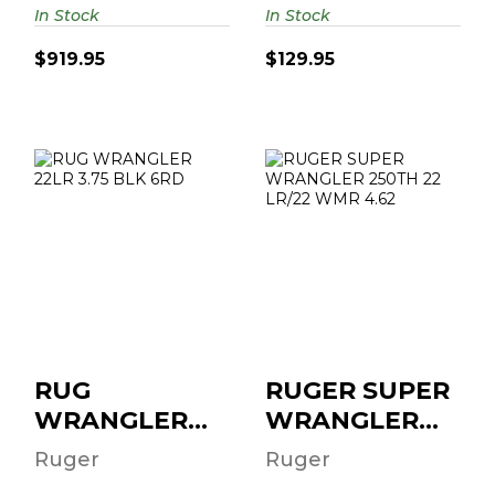
In Stock
In Stock
$919.95
$129.95
RUG WRANGLER
RUGER SUPER
22LR 3.75 BLK
WRANGLER
6RD
250TH 22 LR/22
WMR 4.62" 6-RD..
$204.95
$279.95
RUG
RUGER SUPER
WRANGLER
WRANGLER
22LR 3.75 BLK
250TH 22
Ruger
Ruger
6RD
LR/22 WMR