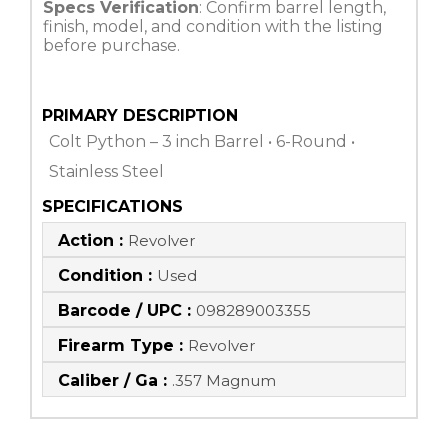
Specs Verification
: Confirm barrel length,
finish, model, and condition with the listing
before purchase.
PRIMARY DESCRIPTION
Colt Python – 3 inch Barrel • 6-Round •
Stainless Steel
SPECIFICATIONS
Action :
Revolver
Condition :
Used
Barcode / UPC :
098289003355
Firearm Type :
Revolver
Caliber / Ga :
.357 Magnum